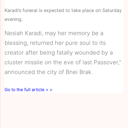
Karadi’s funeral is expected to take place on Saturday
evening.
Nesiah Karadi, may her memory be a
blessing, returned her pure soul to its
creator after being fatally wounded by a
cluster missile on the eve of last Passover,”
announced the city of Bnei Brak.
Go to the full article > >
C
o