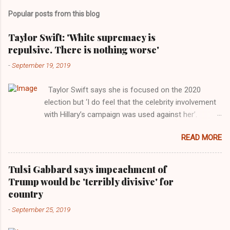
Popular posts from this blog
Taylor Swift: 'White supremacy is
repulsive. There is nothing worse'
-
September 19, 2019
Taylor Swift says she is focused on the 2020
election but ‘I do feel that the celebrity involvement
with Hillary’s campaign was used against her’.
Photograph: Dimitrios Kambouris/VMN19/Getty
READ MORE
Images for MTV After years of keeping herself at a
largely indifferent remove, Taylor Swift has
elaborated on her political ideology in a new
Tulsi Gabbard says impeachment of
interview with Rolling Stone. Harkening back to the
Trump would be 'terribly divisive' for
perceived better times of the Obama years, Swift
country
said, among other things, that she regrets not
-
September 25, 2019
getting more involved in the 2016 election, and the
way her allegiances or lack thereof have been