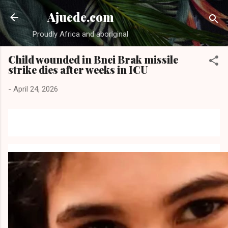
Skip to main content
Ajuede.com
Proudly Africa and aboriginal
Child wounded in Bnei Brak missile
strike dies after weeks in ICU
-
April 24, 2026