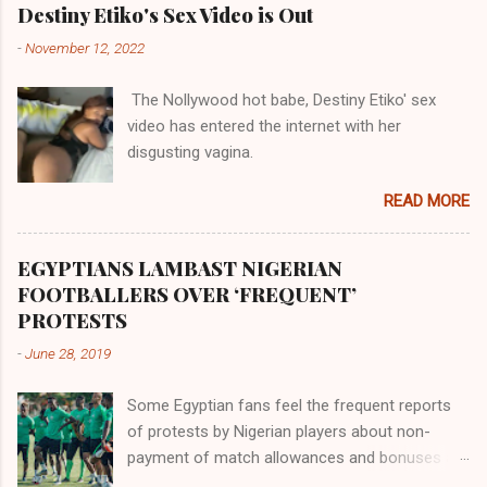
their claims notwithstanding. Even God himself
Akye, the Alladian, th...
Destiny Etiko's Sex Video is Out
was very perfect in His creation by placing
-
November 12, 2022
them in their positions, hierarchically, according
to their birth. The first river that flowed located
The Nollywood hot babe, Destiny Etiko' sex
the Havilah land where there are good quality
video has entered the internet with her
gold, bdellium and fine onyx stones. Pison was
disgusting vagina.
the oldest of the rivers and it flowed through
the land of the southern Africa. The second
READ MORE
river flowed northward to Ethiopia. It was when
Africa had been overtaken by virtue of her
proximity to the Great Water that other parts of
EGYPTIANS LAMBAST NIGERIAN
the world began to encounter the remaining
FOOTBALLERS OVER ‘FREQUENT’
river; remarkable with Hiddekel. Subscribe to
PROTESTS
ajuede.com to be updated on our posts on
-
June 28, 2019
dailies. The major problem...
Some Egyptian fans feel the frequent reports
of protests by Nigerian players about non-
payment of match allowances and bonuses are
not doing the African continent any good.