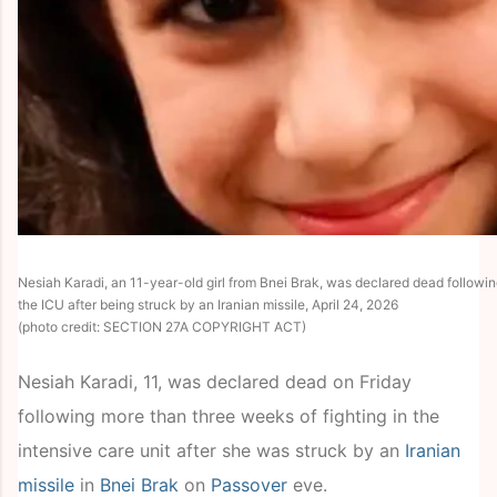
Nesiah Karadi, an 11-year-old girl from Bnei Brak, was declared dead followin
the ICU after being struck by an Iranian missile, April 24, 2026
(photo credit: SECTION 27A COPYRIGHT ACT)
Nesiah Karadi, 11, was declared dead on Friday
following more than three weeks of fighting in the
intensive care unit after she was struck by an
Iranian
missile
in
Bnei Brak
on
Passover
eve.