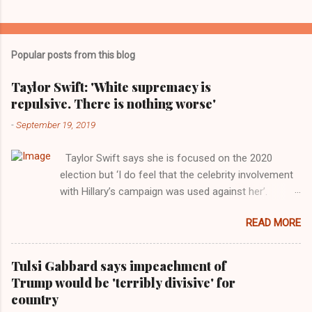
Popular posts from this blog
Taylor Swift: 'White supremacy is
repulsive. There is nothing worse'
-
September 19, 2019
Taylor Swift says she is focused on the 2020
election but ‘I do feel that the celebrity involvement
with Hillary’s campaign was used against her’.
Photograph: Dimitrios Kambouris/VMN19/Getty
READ MORE
Images for MTV After years of keeping herself at a
largely indifferent remove, Taylor Swift has
elaborated on her political ideology in a new
Tulsi Gabbard says impeachment of
interview with Rolling Stone. Harkening back to the
Trump would be 'terribly divisive' for
perceived better times of the Obama years, Swift
country
said, among other things, that she regrets not