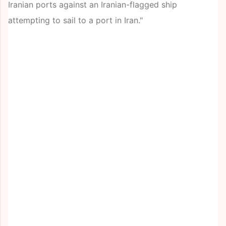
Iranian ports against an Iranian-flagged ship
attempting to sail to a port in Iran."