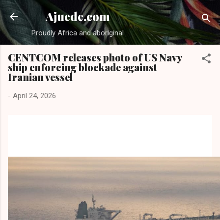
Skip to main content
Ajuede.com
Proudly Africa and aboriginal
CENTCOM releases photo of US Navy
ship enforcing blockade against
Iranian vessel
-
April 24, 2026