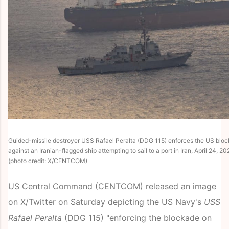
Guided-missile destroyer USS Rafael Peralta (DDG 115) enforces the US block
against an Iranian-flagged ship attempting to sail to a port in Iran, April 24, 20
(photo credit: X/CENTCOM)
US Central Command (CENTCOM) released an image
on X/Twitter on Saturday depicting the US Navy's
USS
Rafael Peralta
(DDG 115) "enforcing the blockade on