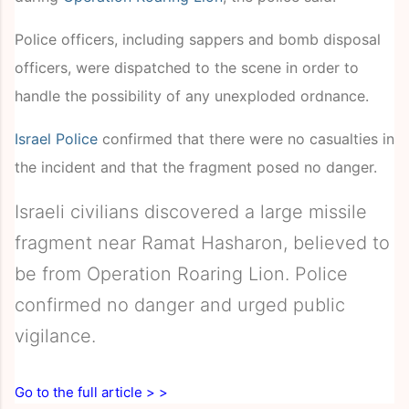
Police officers, including sappers and bomb disposal
officers, were dispatched to the scene in order to
handle the possibility of any unexploded ordnance.
Israel Police
confirmed that there were no casualties in
the incident and that the fragment posed no danger.
Israeli civilians discovered a large missile
fragment near Ramat Hasharon, believed to
be from Operation Roaring Lion. Police
confirmed no danger and urged public
vigilance.
Go to the full article > >