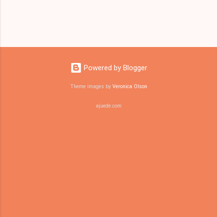
Powered by Blogger
Theme images by
Veronica Olson
ajuede.com