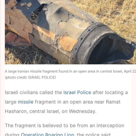
A large Iranian missile fragment found in an open area in central Israel, April 2
(photo credit: ISRAEL POLICE)
Israeli civilians called the
Israel Police
after locating a
large
missile
fragment in an open area near Ramat
Hasharon, central Israel, on Wednesday.
The fragment is believed to be from an interception
during
Operation Roaring Lion
, the police said.