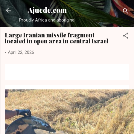
Skip to main content
Ajuede.com
Proudly Africa and aboriginal
Large Iranian missile fragment
located in open area in central Israel
-
April 22, 2026