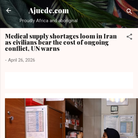
Skip to main content
Ajuede.com
Proudly Africa and aboriginal
Medical supply shortages loom in Iran
as civilians bear the cost of ongoing
conflict, UN warns
-
April 26, 2026
A