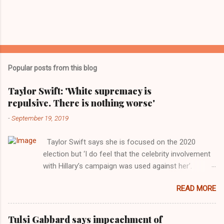
Popular posts from this blog
Taylor Swift: 'White supremacy is
repulsive. There is nothing worse'
-
September 19, 2019
Taylor Swift says she is focused on the 2020
election but ‘I do feel that the celebrity involvement
with Hillary’s campaign was used against her’.
Photograph: Dimitrios Kambouris/VMN19/Getty
READ MORE
Images for MTV After years of keeping herself at a
largely indifferent remove, Taylor Swift has
elaborated on her political ideology in a new
Tulsi Gabbard says impeachment of