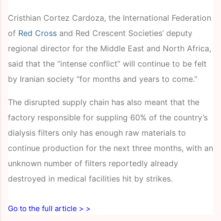
Cristhian Cortez Cardoza, the International Federation
of
Red Cross
and Red Crescent Societies’ deputy
regional director for the Middle East and North Africa,
said that the “intense conflict” will continue to be felt
by Iranian society “for months and years to come.”
The disrupted supply chain has also meant that the
factory responsible for suppling 60% of the country’s
dialysis filters only has enough raw materials to
continue production for the next three months, with an
unknown number of filters reportedly already
destroyed in medical facilities hit by strikes.
Go to the full article > >