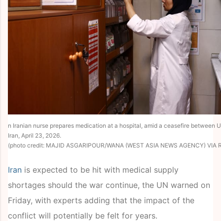
n Iranian nurse prepares medication at a hospital, amid a ceasefire between U
Iran, April 23, 2026.
(photo credit: MAJID ASGARIPOUR/WANA (WEST ASIA NEWS AGENCY) VIA 
Iran
is expected to be hit with medical supply
shortages should the war continue, the UN warned on
Friday, with experts adding that the impact of the
conflict will potentially be felt for years.